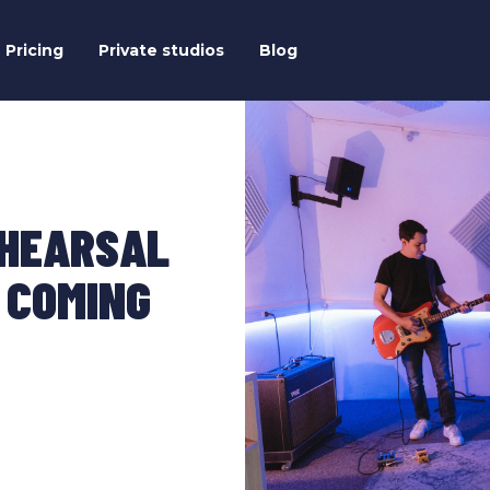
Pricing
Private studios
Blog
EHEARSAL
 COMING