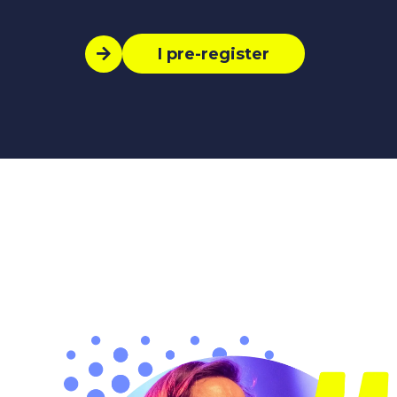
I pre-register