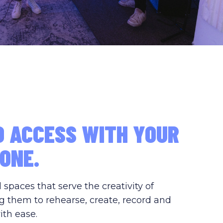
D ACCESS WITH YOUR
ONE.
paces that serve the creativity of
g them to rehearse, create, record and
ith ease.