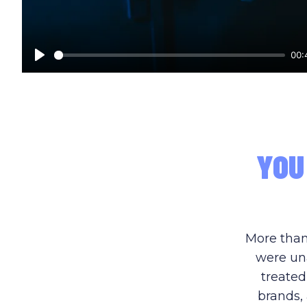
00:
Play
YOU
More than
were una
treated
brands, 