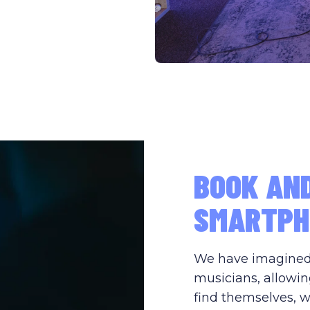
BOOK AN
SMARTPH
We have imagined s
musicians, allowin
find themselves, w