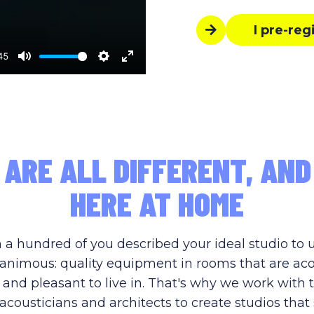
I pre-reg
45
Mute
Settings
Enter
fullscreen
 ARE ALL DIFFERENT, AND
HERE AT HOME
 a hundred of you described your ideal studio to 
nimous: quality equipment in rooms that are aco
 and pleasant to live in. That's why we work with 
acousticians and architects to create studios that 