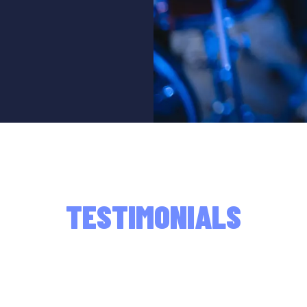
TESTIMONIALS