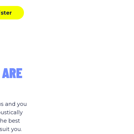
ister
 ARE
us and you
ustically
the best
suit you.