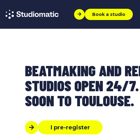
Book a studio
BEATMAKING AND R
STUDIOS OPEN 24/7.
SOON TO TOULOUSE.
I pre-register