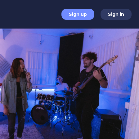
Sign up
Sign in