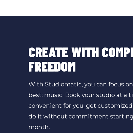
CREATE WITH COMP
FREEDOM
With Studiomatic, you can focus o
best: music. Book your studio at a t
convenient for you, get customized
do it without commitment starting
month.