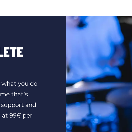
LETE
n what you do
ime that's
 support and
 at 99€ per