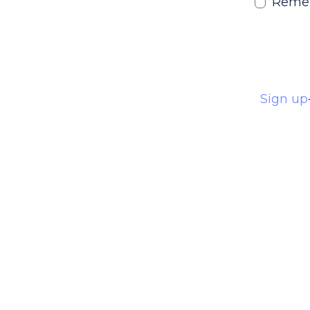
Reme
Sign up