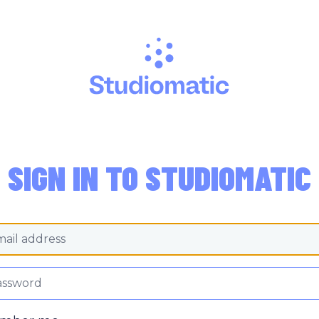
SIGN IN TO STUDIOMATIC