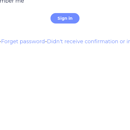
mber me
-
Forget password
-
Didn't receive confirmation or i