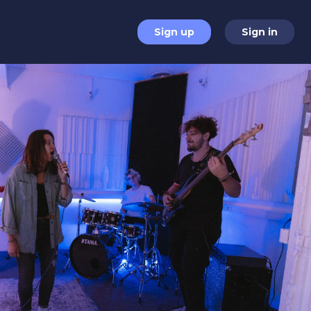
Sign up
Sign in