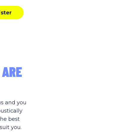
ister
 ARE
us and you
ustically
the best
suit you.