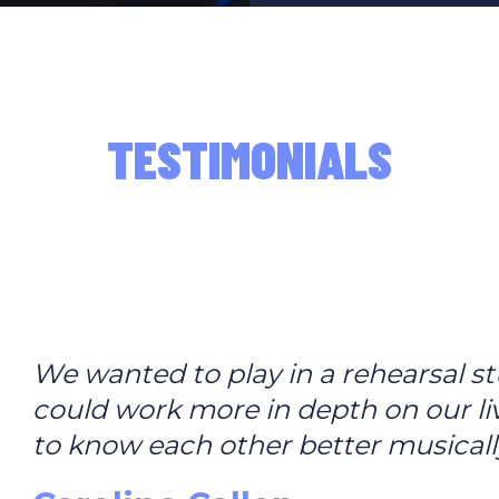
TESTIMONIALS
We wanted to play in a rehearsal st
could work more in depth on our li
to know each other better musicall