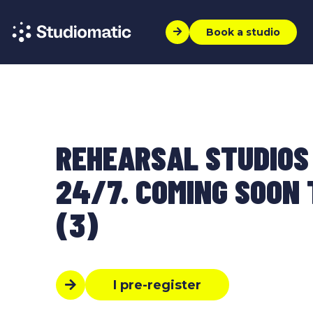
Book a studio
REHEARSAL STUDIOS
24/7. COMING SOON T
(3)
I pre-register