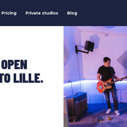
Pricing
Private studios
Blog
 OPEN
O LILLE.