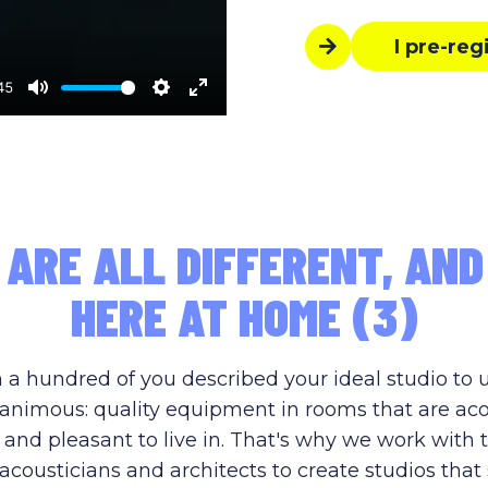
I pre-reg
45
Mute
Settings
Enter
fullscreen
 ARE ALL DIFFERENT, AND
HERE AT HOME (3)
 a hundred of you described your ideal studio to 
nimous: quality equipment in rooms that are aco
 and pleasant to live in. That's why we work with 
acousticians and architects to create studios that 