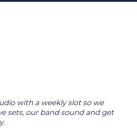
udio with a weekly slot so we
ve sets, our band sound and get
y.