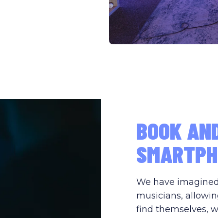
BOOK AN
SMARTPH
We have imagined s
musicians, allowin
find themselves, w