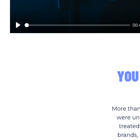
00:
Play
YOU
More than
were una
treated
brands, 