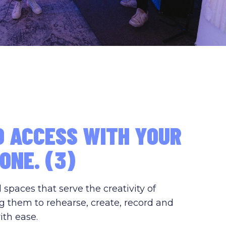
D ACCESS WITH YOUR
ONE. (3)
paces that serve the creativity of
g them to rehearse, create, record and
ith ease.