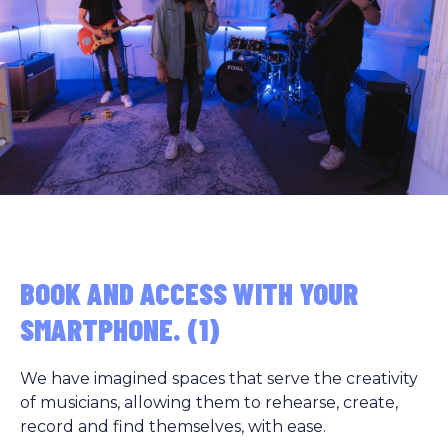
BOOK AND ACCESS WITH YOUR
SMARTPHONE. (1)
We have imagined spaces that serve the creativity
of musicians, allowing them to rehearse, create,
record and find themselves, with ease.