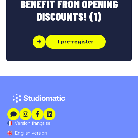
BENEFIT FROM OPENING
DISCOUNTS! (1)
I pre-register
Version française
English version