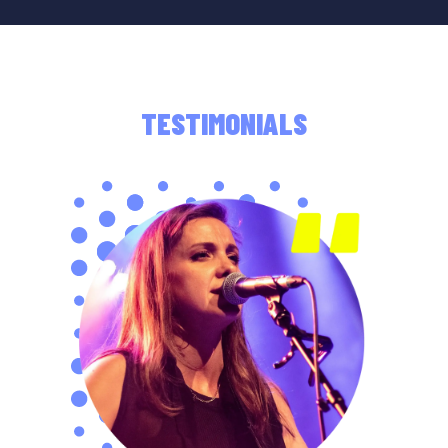
TESTIMONIALS