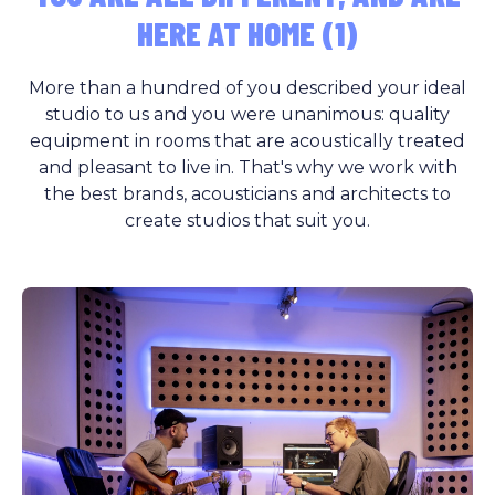
HERE AT HOME (1)
More than a hundred of you described your ideal
studio to us and you were unanimous: quality
equipment in rooms that are acoustically treated
and pleasant to live in. That's why we work with
the best brands, acousticians and architects to
create studios that suit you.