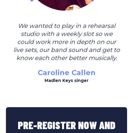
We wanted to play in a rehearsal
studio with a weekly slot so we
could work more in depth on our
live sets, our band sound and get to
know each other better musically.
Caroline Callen
Madlen Keys singer
PRE-REGISTER NOW AND