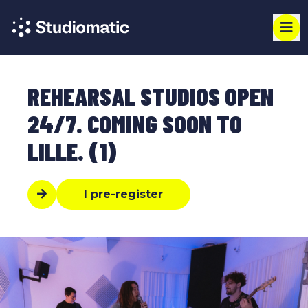
REHEARSAL STUDIOS OPEN
24/7. COMING SOON TO
LILLE. (1)
I pre-register