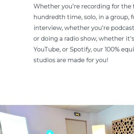
Whether you're recording for the f
hundredth time, solo, in a group, f
interview, whether you're podcast
or doing a radio show, whether it's
YouTube, or Spotify, our 100% eq
studios are made for you!