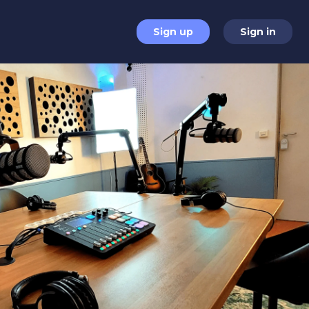
Sign up
Sign in