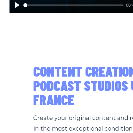
00:
Play
CONTENT CREATIO
PODCAST STUDIOS 
FRANCE
Create your original content and 
in the most exceptional condition