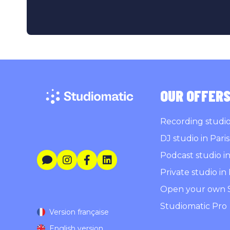
OUR OFFER
Recording studio 
DJ studio in Paris
Podcast studio in
Private studio in 
Open your own 
Studiomatic Pro
Version française
English version