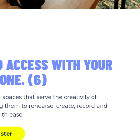
D ACCESS WITH YOUR
ONE. (6)
paces that serve the creativity of
g them to rehearse, create, record and
ith ease.
ister