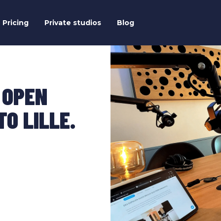
Pricing
Private studios
Blog
 OPEN
O LILLE.