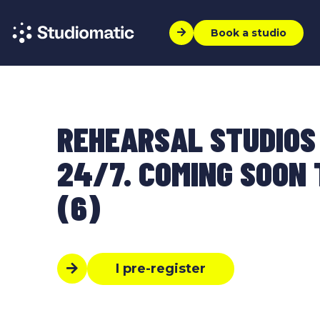
Book a studio
REHEARSAL STUDIOS
24/7. COMING SOON T
(6)
I pre-register