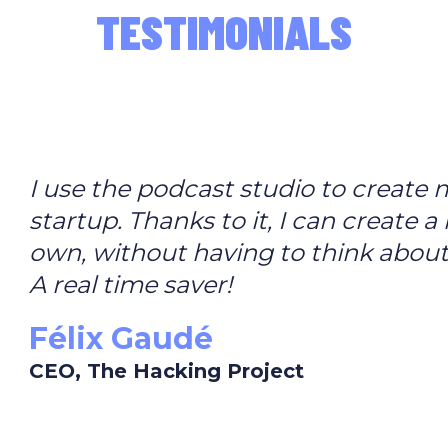
TESTIMONIALS
I use the podcast studio to create
startup. Thanks to it, I can create 
own, without having to think about
A real time saver!
Félix Gaudé
CEO, The Hacking Project