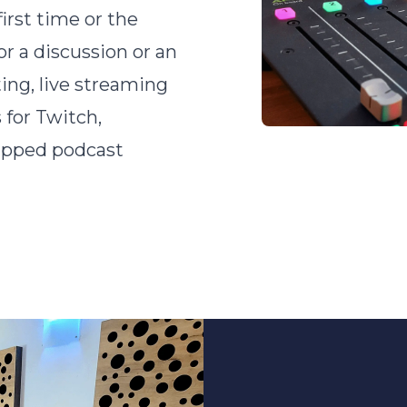
irst time or the
or a discussion or an
ing, live streaming
 for Twitch,
uipped podcast