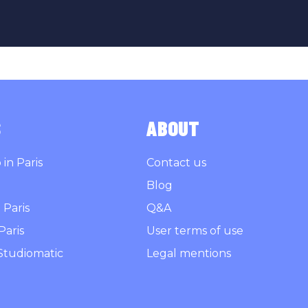
S
ABOUT
in Paris
Contact us
Blog
 Paris
Q&A
Paris
User terms of use
Studiomatic
Legal mentions