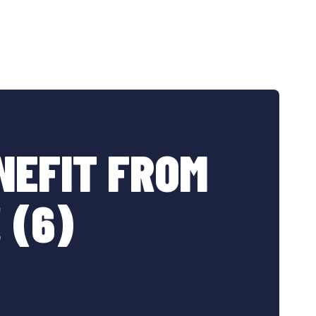
NEFIT FROM
 (6)