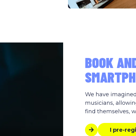
BOOK AN
SMARTPH
We have imagined s
musicians, allowin
find themselves, w
I pre-reg