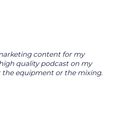
 marketing content for my
a high quality podcast on my
 the equipment or the mixing.