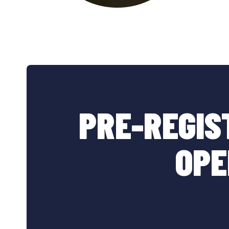
PRE-REGIS
OPE