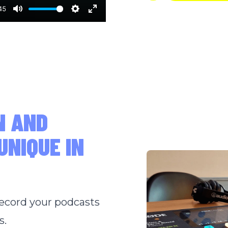
45
Mute
Settings
Enter
fullscreen
N AND
UNIQUE IN
record your podcasts
s.