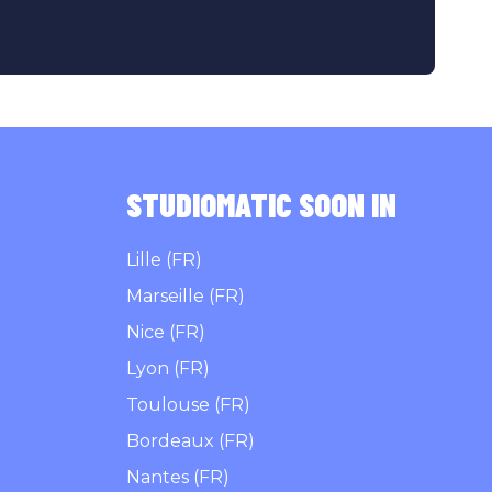
STUDIOMATIC SOON IN
Lille (FR)
Marseille (FR)
Nice (FR)
Lyon (FR)
Toulouse (FR)
Bordeaux (FR)
Nantes (FR)