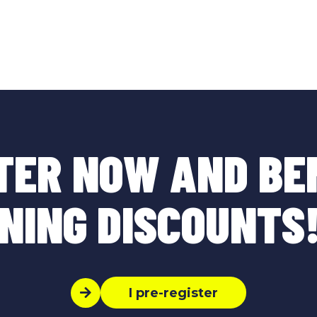
TER NOW AND BE
NING DISCOUNTS!
I pre-register