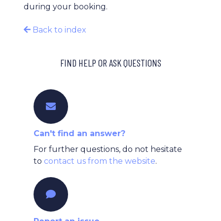
during your booking.
Back to index
FIND HELP OR ASK QUESTIONS
Can't find an answer?
For further questions, do not hesitate
to
contact us from the website
.