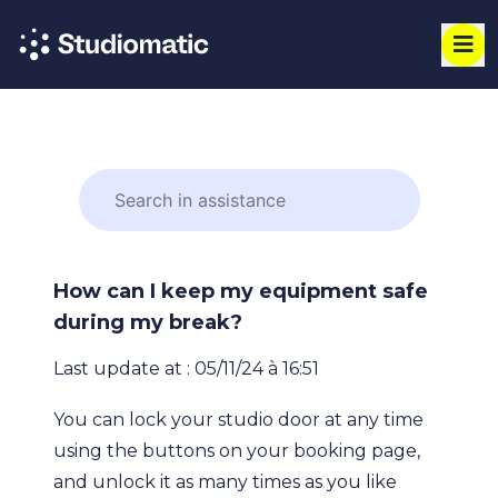
How can I keep my equipment safe
during my break?
Last update at : 05/11/24 à 16:51
You can lock your studio door at any time
using the buttons on your booking page,
and unlock it as many times as you like